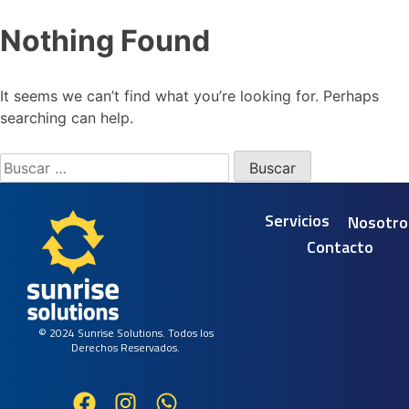
Nothing Found
It seems we can’t find what you’re looking for. Perhaps
searching can help.
Servicios
Nosotro
Contacto
© 2024 Sunrise Solutions. Todos los
Derechos Reservados.